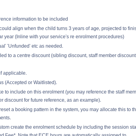
rence information to be included
could align when the child turns 3 years of age, projected to fini
ar year (Inline with your service's re enrolment procedures)
ual' 'Unfunded' etc as needed.
itled to a centre discount (sibling discount, staff member discount
f applicable.
us (Accepted or Waitlisted).
 to include on this enrolment (you may reference the staff me
 discount for future reference, as an example).
reset a booking pattern in the system, you may allocate this to t
ments.
tom create the enrolment schedule by including the session sta
d Fee*. Note that ECE hours are automatically assigned to