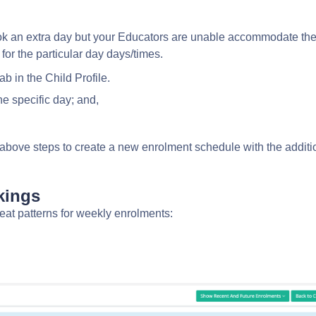
ook an extra day but your Educators are unable accommodate th
 for the particular day days/times.
ab in the Child Profile.
the specific day; and,
above steps to create a new enrolment schedule with the additi
okings
peat patterns
for weekly enrolments: