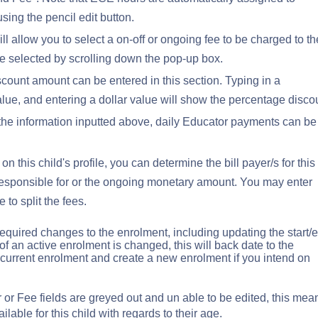
ing the pencil edit button.
ill allow you to select a on-off or ongoing fee to be charged to th
e selected by scrolling down the pop-up box.
count amount can be entered in this section. Typing in a
lue, and entering a dollar value will show the percentage disco
he information inputted above, daily Educator payments can be
n this child's profile, you can determine the bill payer/s for this
 responsible for or the ongoing monetary amount. You may enter
 to split the fees.
equired changes to the enrolment, including updating the start/
of an active enrolment is changed, this will back date to the
 current enrolment and create a new enrolment if you intend on
r or Fee fields are greyed out and un able to be edited, this mea
ilable for this child with regards to their age.