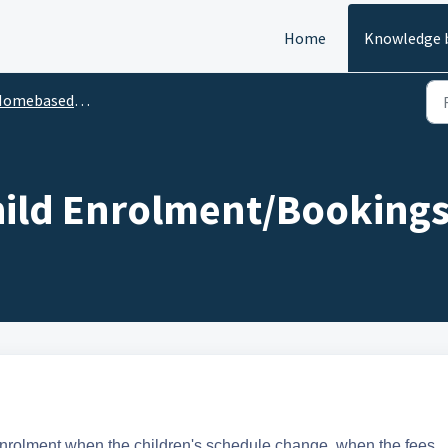
Home
Knowledge 
ebased Children & Enrolments
ild Enrolment/Booking
enrolment when the children's schedule change, when the fees