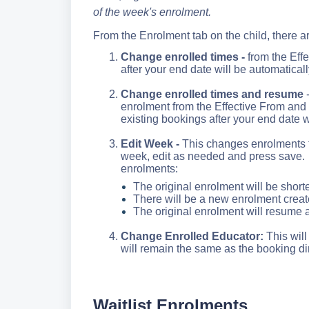
of the week's enrolment.
From the Enrolment tab on the child, there ar
Change enrolled times -
from the Effe
after your end date will be automatical
Change enrolled times and resume
-
enrolment from the Effective From and
existing bookings after your end date w
Edit Week -
This changes enrolments fo
week, edit as needed and press save. T
enrolments
:
The original enrolment will be short
There will be a new enrolment create
The original enrolment will resume 
Change Enrolled Educator:
This wil
will remain the same as the booking di
Waitlist Enrolments