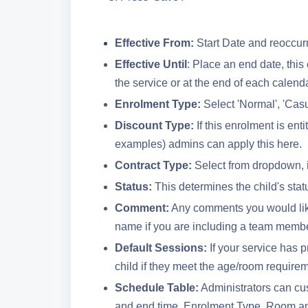
Effective From:
Start Date and reoccur
Effective Until
: Place an end date, this 
the service or at the end of each calend
Enrolment Type:
Select 'Normal', 'Cas
Discount Type:
If this enrolment is ent
examples) admins can apply this here.
Contract Type:
Select from dropdown, i
Status:
This determines the child's stat
Comment:
Any comments you would like
name if you are including a team member
Default Sessions:
If your service has p
child if they meet the age/room require
Schedule Table:
Administrators can cus
and end time, Enrolment Type, Room an