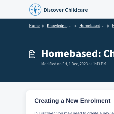
Skip to main content
Discover Childcare
Home
Knowledge base
Homebased Centres
Hom
Homebased: Ch
Modified on Fri, 1 Dec, 2023 at 1:43 PM
Creating a New Enrolment
In Discover, you may need to create a new 