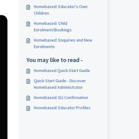
Homebased: Educator's Own
Children
Homebased: Child
Enrolment/Bookings
Homebased: Enquiries and New
Enrolments
You may like to read -
Homebased Quick-Start Guide
Quick Start Guide - Discover
Homebased Administrator
Homebased: ELI Confirmation
Homebased: Educator Profiles