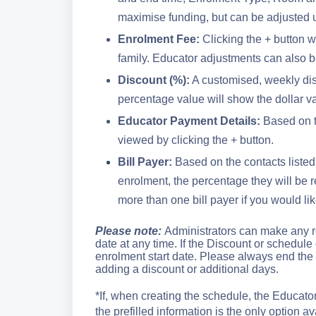
maximise funding, but can be adjusted us
Enrolment Fee:
Clicking the + button w
family. Educator adjustments can also b
Discount (%):
A customised, weekly dis
percentage value will show the dollar va
Educator Payment Details:
Based on t
viewed by clicking the + button.
Bill Payer:
Based on the contacts listed o
enrolment, the percentage they will be
more than one bill payer if you would like
Please note:
Administrators can make any r
date at any time. If the Discount or schedule 
enrolment start date. Please always end the
adding a discount or additional days.
*If, when creating the schedule, the Educato
the prefilled information is the only option ava