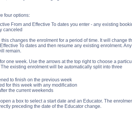
e four options:
ctive From and Effective To dates you enter - any existing book
ly canceled
 this changes the enrolment for a period of time. It will change t
 Effective To dates and then resume any existing enrolment. Any
ill remain.
r one week. Use the arrows at the top right to choose a particu
he existing enrolment will be automatically split into three
ened to finish on the previous week
d for this week with any modification
after the current weekends
l open a box to select a start date and an Educator. The enrolme
rectly preceding the date of the Educator change.