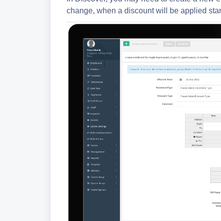
change, when a discount will be applied star