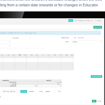
ting from a certain date onwards or for changes in Educator.