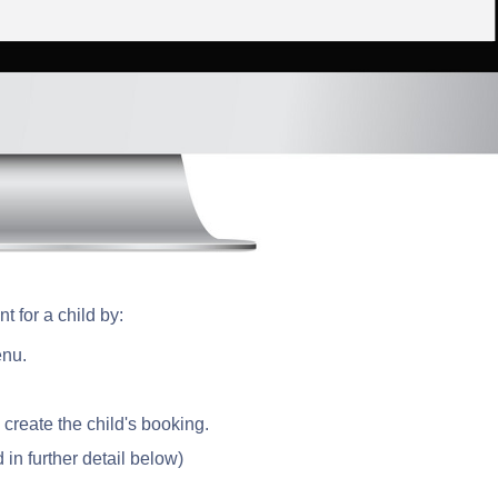
t for a child by:
enu.
 create the child's booking.
 in further detail below)