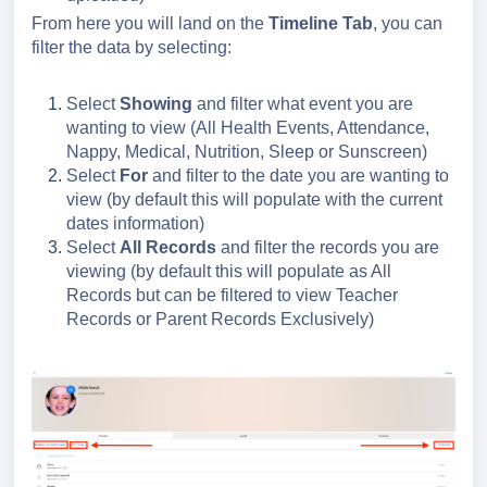
From here you will land on the
Timeline Tab
, you can
filter the data by selecting:
Select
Showing
and filter what event you are
wanting to view (All Health Events, Attendance,
Nappy, Medical, Nutrition, Sleep or Sunscreen)
Select
For
and filter to the date you are wanting to
view (by default this will populate with the current
dates information)
Select
All Records
and filter the records you are
viewing (by default this will populate as All
Records but can be filtered to view Teacher
Records or Parent Records Exclusively)