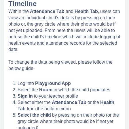
Timeline
Within the
Attendance
Tab
and
Health Tab
, users can
view an individual child's details by pressing on their
photo or, the grey circle where their photo would be if
not yet uploaded. From here the users will be able to
peruse the child's timeline which will include logging of
health events and attendance records for the selected
date.
To change the data being viewed, please follow the
below guide:
Log into
Playground App
Select the
Room
in which the child populates
Sign in
to your teacher profile
Select either the
Attendance Tab
or the
Health
Tab
from the bottom menu
Select the child
by pressing on their photo (or the
grey circle where their photo would be if not yet
uploaded)