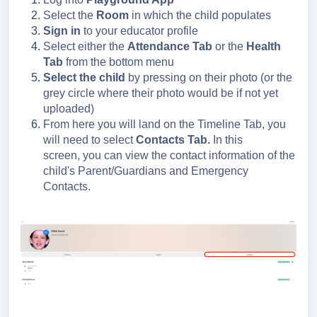
Select the
Room
in which the child populates
Sign in
to your educator profile
Select either the
Attendance Tab
or the
Health
Tab
from the bottom menu
Select the child
by pressing on their photo (or the
grey circle where their photo would be if not yet
uploaded)
From here you will land on the Timeline Tab, you
will need to select
Contacts Tab.
In this
screen, you can view the contact information of the
child's Parent/Guardians and Emergency
Contacts.