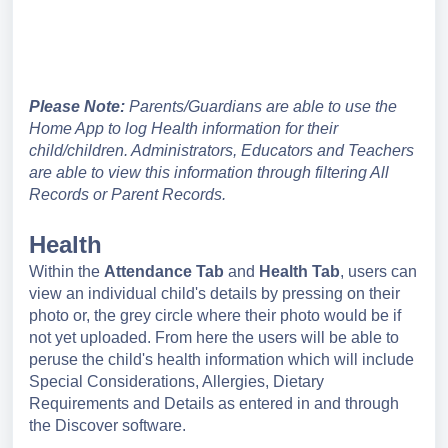
Please Note:
Parents/Guardians are able to use the
Home App to log Health information for their
child/children. Administrators, Educators and Teachers
are able to view this information through filtering All
Records or Parent Records.
Health
Within the
Attendance
Tab
and
Health Tab
, users can
view an individual child's details by pressing on their
photo or, the grey circle where their photo would be if
not yet uploaded. From here the users will be able to
peruse the child's health information which will include
Special Considerations, Allergies, Dietary
Requirements and Details as entered in and through
the Discover software.