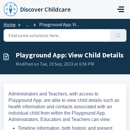
Skip to main content
Discover Childcare
Home
...
Playground App: View Child Details
Playground App: View Child Details
Modified on Tue, 19 Sep, 2023 at 6:56 PM
Administrators and Teachers, with access to
Playground App, are able to view child details such as
health information and contacts associated with an
individual child from within the Playground App.
Administrators, Educators and Teachers can view:
Timeline information, both historic and present