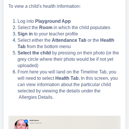
To view a child's health information:
Log into
Playground App
Select the
Room
in which the child populates
Sign in
to your teacher profile
Select either the
Attendance Tab
or the
Health
Tab
from the bottom menu
Select the child
by pressing on their photo (or the
grey circle where their photo would be if not yet
uploaded)
From here you will land on the Timeline Tab, you
will need to select
Health Tab.
In this screen, you
can view information about the particular child
selected by viewing the details under the
Allergies Details.