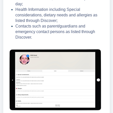
day;
Health Information including Special
considerations, dietary needs and allergies as
listed through Discover;
Contacts such as parent/guardians and
emergency contact persons as listed through
Discover.