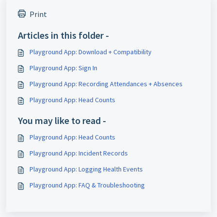
Print
Articles in this folder -
Playground App: Download + Compatibility
Playground App: Sign In
Playground App: Recording Attendances + Absences
Playground App: Head Counts
You may like to read -
Playground App: Head Counts
Playground App: Incident Records
Playground App: Logging Health Events
Playground App: FAQ & Troubleshooting