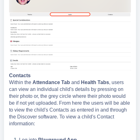
Contacts
Within the
Attendance
Tab
and
Health Tabs
, users
can view an individual child's details by pressing on
their photo or, the grey circle where their photo would
be if not yet uploaded. From here the users will be able
to view the child's Contacts as entered in and through
the Discover software. To view a child's Contact
information:
Log into
Playground App