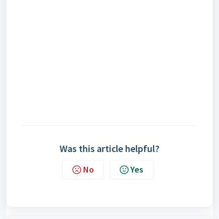
Was this article helpful?
No
Yes