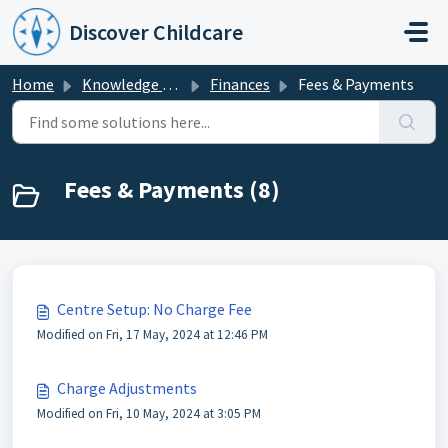
Skip to main content
Discover Childcare
Home
Knowledge base
Finances
Fees & Payments
Fees & Payments (8)
Centre Setup: No Charge Fee
Modified on Fri, 17 May, 2024 at 12:46 PM
Charge Adjustments
Modified on Fri, 10 May, 2024 at 3:05 PM