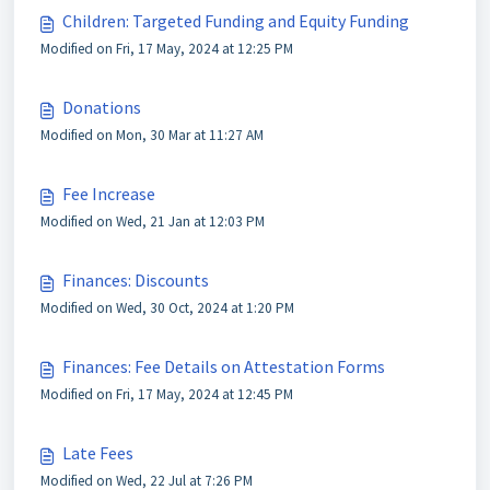
Children: Targeted Funding and Equity Funding
Modified on Fri, 17 May, 2024 at 12:25 PM
Donations
Modified on Mon, 30 Mar at 11:27 AM
Fee Increase
Modified on Wed, 21 Jan at 12:03 PM
Finances: Discounts
Modified on Wed, 30 Oct, 2024 at 1:20 PM
Finances: Fee Details on Attestation Forms
Modified on Fri, 17 May, 2024 at 12:45 PM
Late Fees
Modified on Wed, 22 Jul at 7:26 PM