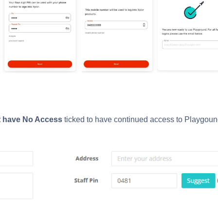
t have
No Access
ticked to have continued access to Playgou