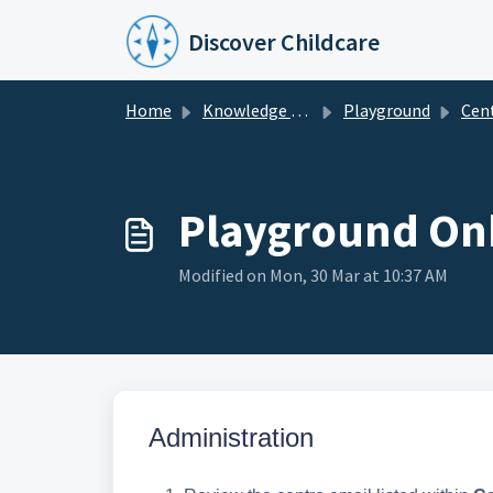
Skip to main content
Discover Childcare
Home
Knowledge base
Playground
Centre & 
Playground Onb
Modified on Mon, 30 Mar at 10:37 AM
Admin
istration