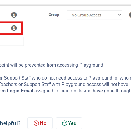
 point will be prevented from accessing Playground.
 or Support Staff who do not need access to Playground, or who
Teachers or Support Staff with Playground access will not have
em Login Email
assigned to their profile and have gone through
 helpful?
No
Yes