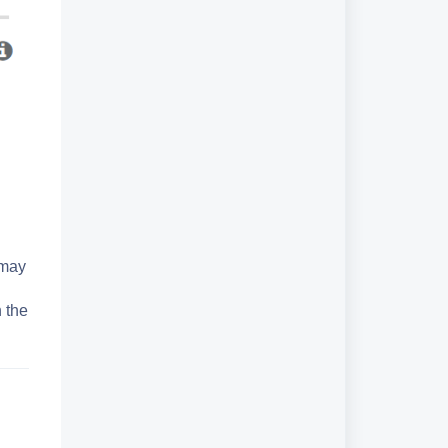
 may
 the