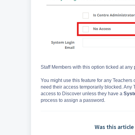
Staff Members with this option ticked at any
You might use this feature for any Teachers
need their access temporarily blocked. Any 
access to Discover unless they have a
Syst
process to assign a password.
Was this article