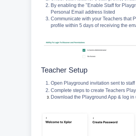
By enabling the "Enable Staff for Playgr
Personal Email address listed
Communicate with your Teachers that P
profile within 5 days of receiving the ema
Teacher Setup
Open Playground invitation sent to staf
Complete steps to create Teachers Play
Download the Playground App & log in 