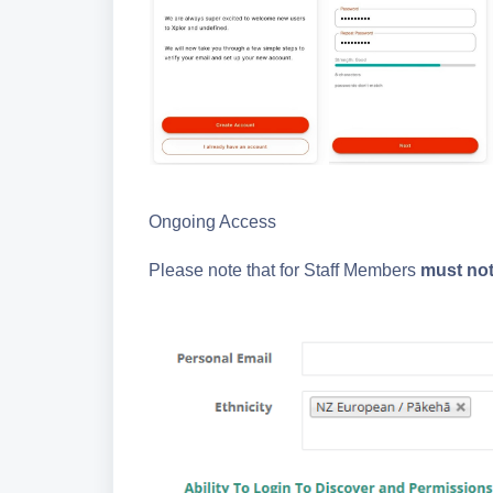
Ongoing Access
Please note that for Staff Members
must no