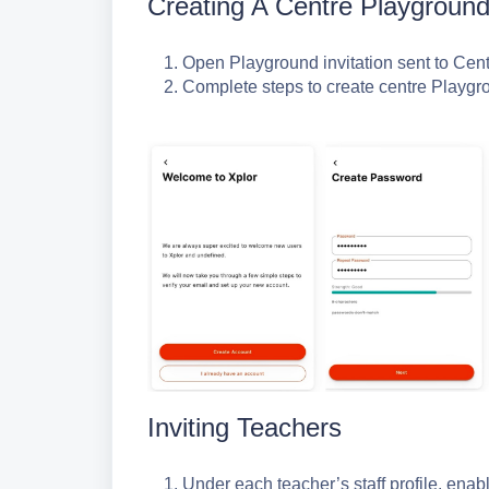
Creating A Centre Playground
Open Playground invitation sent to Cen
Complete steps to create centre Playgr
Inviting Teachers
Under each teacher’s staff profile, enab