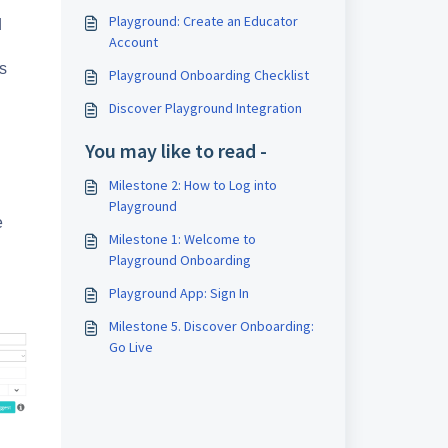
Playground: Create an Educator
d
Account
s
Playground Onboarding Checklist
Discover Playground Integration
You may like to read -
Milestone 2: How to Log into
Playground
e
Milestone 1: Welcome to
Playground Onboarding
Playground App: Sign In
Milestone 5. Discover Onboarding:
Go Live