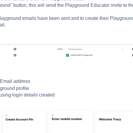
ound" button, this will send the Playground Educator invite to th
layground emails have been sent and to create their Playgroun
il.
f Email address
ground profile
using login
details created