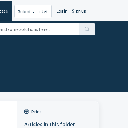
base
Login
Sign up
Submit a ticket
Print
Articles in this folder -