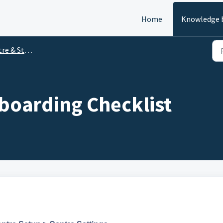
Home
Knowledge 
Staff Experience
oarding Checklist