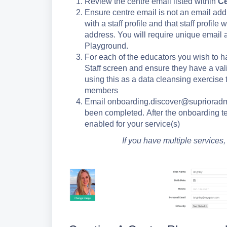
Review the centre email listed within
Ce
Ensure centre email is not an email addre
with a staff profile and that staff profil
address. You will require unique email 
Playground.
For each of the educators you wish to ha
Staff screen and ensure they have a v
using this as a data cleansing exercise 
members
Email onboarding.discover@suprioradmi
been completed. After the onboarding te
enabled for your service(s)
If you have multiple services