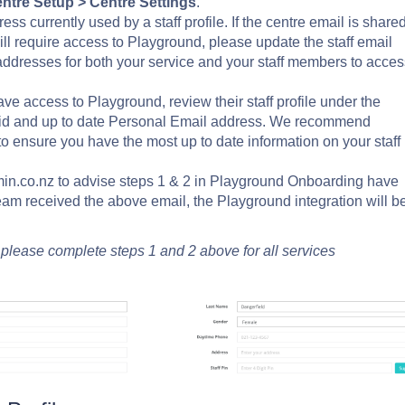
ntre Setup >
Centre Settings
.
ss currently used by a staff profile. If the centre email is share
e will require access to Playground, please update the staff email
addresses for both your service and your staff members to acces
ve access to Playground, review their staff profile under the
alid and up to date Personal Email address. We recommend
to ensure you have the most up to date information on your staff
n.co.nz to advise steps 1 & 2 in Playground Onboarding have
am received the above email, the Playground integration will b
, please complete steps 1 and 2 above for all services