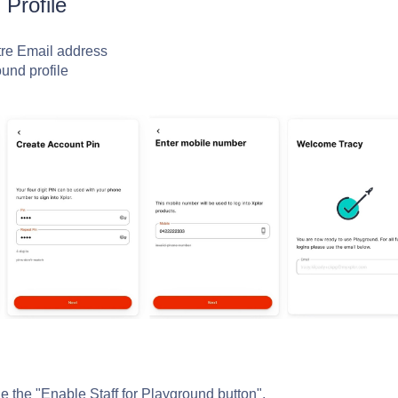
 Profile
tre Email address
ound profile
le the "Enable Staff for Playground button".