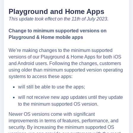
Playground and Home Apps
T
his update took effect on the 11th of July 2023.
Change to minimum supported versions on
Playground & Hom
e mobile apps
We’re making changes to the minimum supported
versions of our Playground & Home Apps for both iOS
and Android users. Following the changes, customers
using older than minimum supported version operating
systems to access these apps:
will still be able to use the apps;
will not receive new app updates until they update
to the minimum supported OS version.
Newer OS versions come with significant
improvements in terms of features, performance, and
security. By increasing the minimum supported OS