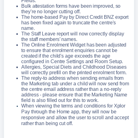
Fields.
Bulk attestation forms have been improved, so 
they’re no longer cutting off. 
The home-based Pay by Direct Credit BNZ export 
has been fixed again to truncate the centre's 
name.
The Staff Leave report will now correctly display 
the staff members’ names.
The Online Enrolment Widget has been adjusted 
to ensure that enrolment enquiries cannot be 
created if the child's age exceeds the age 
configured in Centre Settings and Room Setup.
Allergies, Special Diets and Childhood Diseases 
will correctly prefill on the printed enrolment form.
The reply-to address when sending emails from 
the Marketing tab under a child will now send from 
the centre email address rather than a no-reply 
address - please ensure that the Marketing Name 
field is also filled out for this to work.
When viewing the terms and conditions for Xplor 
Pay through the Home app, they will now be 
responsive and allow the user to scroll and accept 
rather than being cut off.