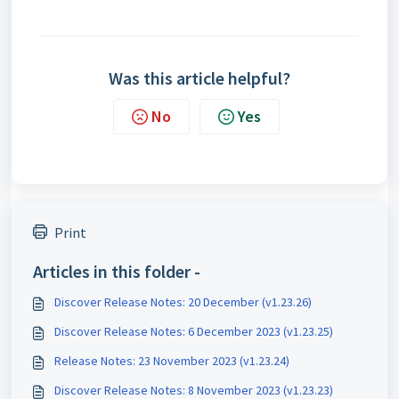
Was this article helpful?
No
Yes
Print
Articles in this folder -
Discover Release Notes: 20 December (v1.23.26)
Discover Release Notes: 6 December 2023 (v1.23.25)
Release Notes: 23 November 2023 (v1.23.24)
Discover Release Notes: 8 November 2023 (v1.23.23)