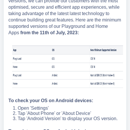
versions, we can provide our customers with the most
optimised, secure and efficient app experiences, while
taking advantage of the latest latest technology to
continue building great features. Here are the minimum
supported versions of our Playground and Home
Apps
from the 11th of July, 2023:
To check your OS on Android devices:
Open 'Settings'
Tap 'About Phone' or 'About Device'
Tap 'Android Version' to display your OS version.