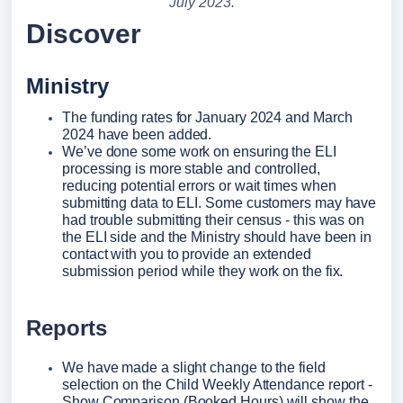
July 2023.
Discover
Ministry
The funding rates for January 2024 and March 
2024 have been added.
We’ve done some work on ensuring the ELI 
processing is more stable and controlled, 
reducing potential errors or wait times when 
submitting data to ELI. Some customers may have 
had trouble submitting their census - this was on 
the ELI side and the Ministry should have been in 
contact with you to provide an extended 
submission period while they work on the fix.
Reports
We have made a slight change to the field 
selection on the Child Weekly Attendance report - 
Show Comparison (Booked Hours) will show the 