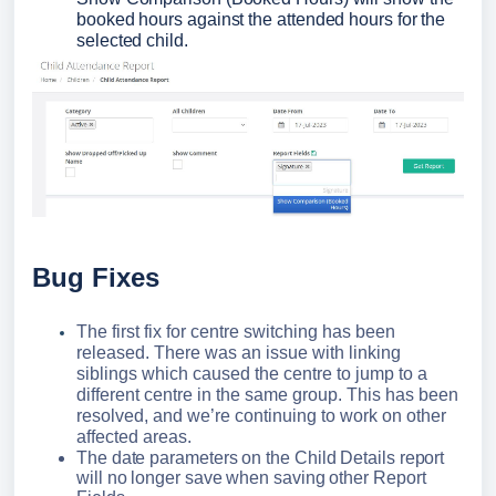
booked hours against the attended hours for the 
selected child.
Bug Fixes
The first fix for centre switching has been
released. There was an issue with linking
siblings which caused the centre to jump to a
different centre in the same group. This has been
resolved, and we’re continuing to work on other
affected areas.
The date parameters on the Child Details report 
will no longer save when saving other Report 