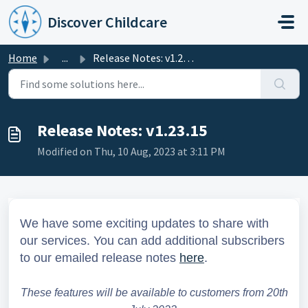
Skip to main content
Discover Childcare
Home
...
Release Notes: v1.23.15
Release Notes: v1.23.15
Modified on Thu, 10 Aug, 2023 at 3:11 PM
We have some exciting updates to share with
our services.
You can add additional subscribers
to our emailed release notes
here
.
These features will be available to customers from 20th