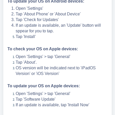
To update your OS on Android devices:
Open 'Settings'
Tap 'About Phone' or 'About Device'
Tap 'Check for Updates'
If an update is available, an 'Update' button will
sppear for you to tap.
Tap 'Install'
To check your OS on Apple devices:
Open 'Settings' > tap 'General'
Tap 'About'.
OS version will be indicated next to 'iPadOS
Version' or 'iOS Version'
To update your OS on Apple devices:
Open 'Settings' > tap 'General'
Tap 'Software Update'
If an update is available, tap 'Install Now'