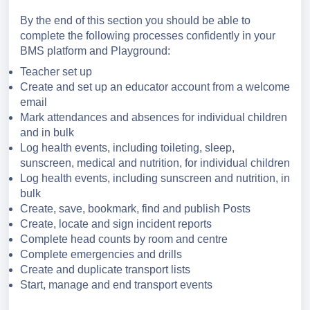
By the end of this section you should be able to
complete the following processes confidently in your
BMS platform and Playground:
Teacher set up
Create and set up an educator account from a welcome
email
Mark attendances and absences for individual children
and in bulk
Log health events, including toileting, sleep,
sunscreen, medical and nutrition, for individual children
Log health events, including sunscreen and nutrition, in
bulk
Create, save, bookmark, find and publish
Posts
Create, locate and sign incident reports
Complete head counts by room and centre
Complete emergencies and drills
Create and duplicate transport lists
Start, manage and end transport events