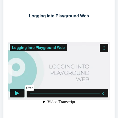
Logging into Playground Web