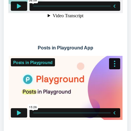
Posts in Playground App