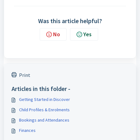
Was this article helpful?
No
Yes
Print
Articles in this folder -
Getting Started in Discover
Child Profiles & Enrolments
Bookings and Attendances
Finances