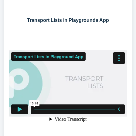
Transport Lists in Playgrounds App