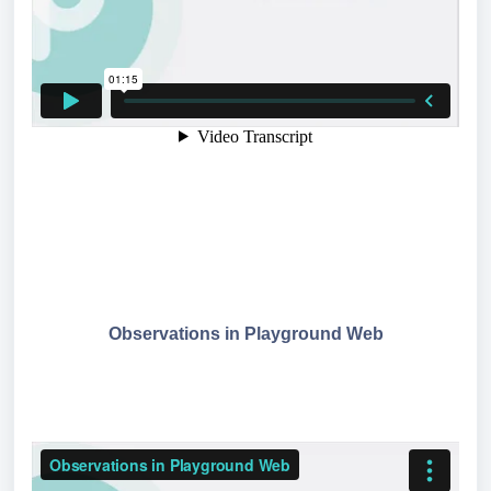
Observations in Playground Web