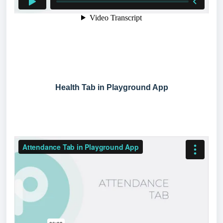
Health Tab in Playground App