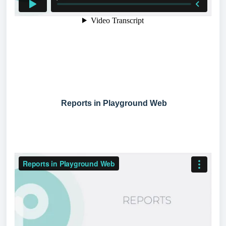
Reports in Playground Web