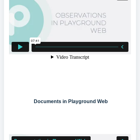
Documents in Playground Web