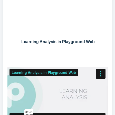
Learning Analysis in Playground Web