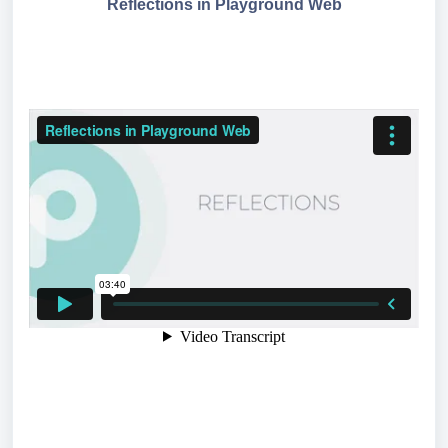
Reflections in Playground Web