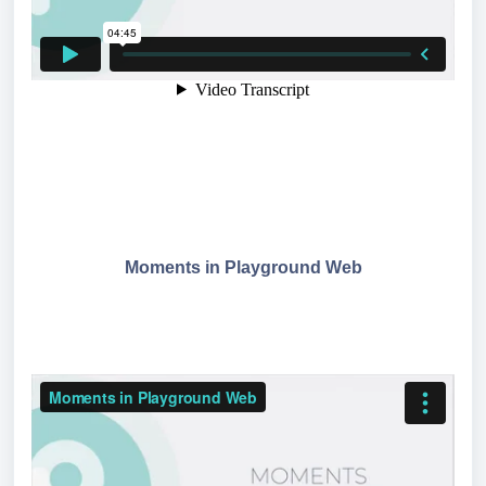
Moments in Playground Web