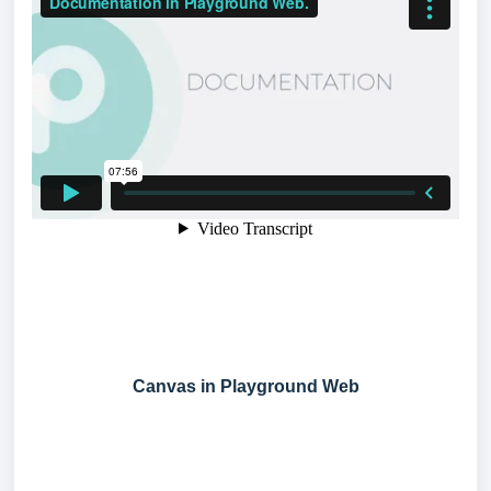
Canvas in Playground Web