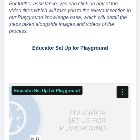
For further assistance, you can click on any of the
video titles which will take you to the relevant section in
our Playground knowledge base, which will detail the
steps taken alongside images and videos of the
process.
Educator Set Up for Playground