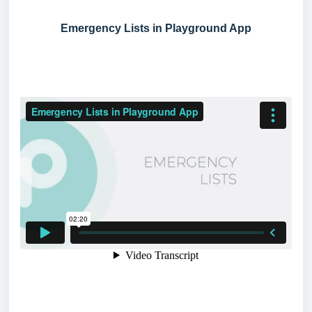
Emergency Lists in Playground App