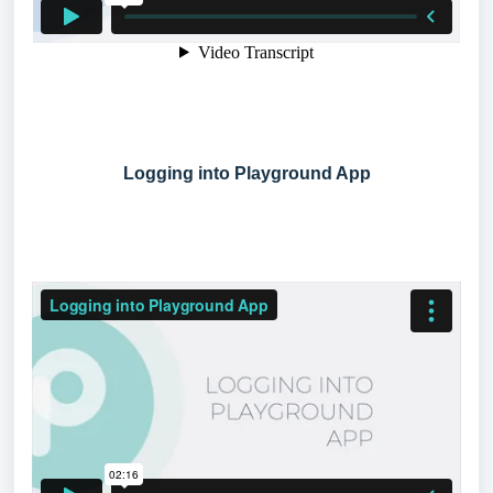
Logging into Playground App