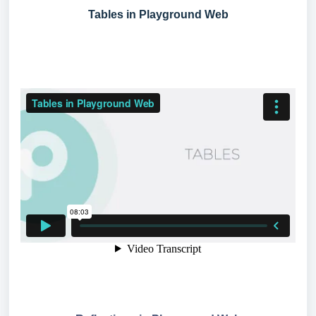
Tables in Playground Web