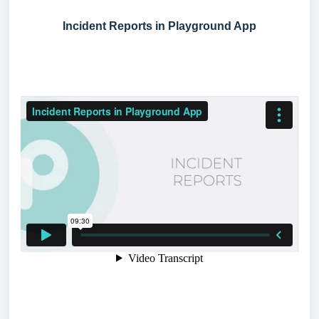
Incident Reports in Playground App