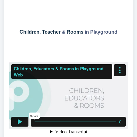
Children
,
Teacher
&
Rooms
in Playground