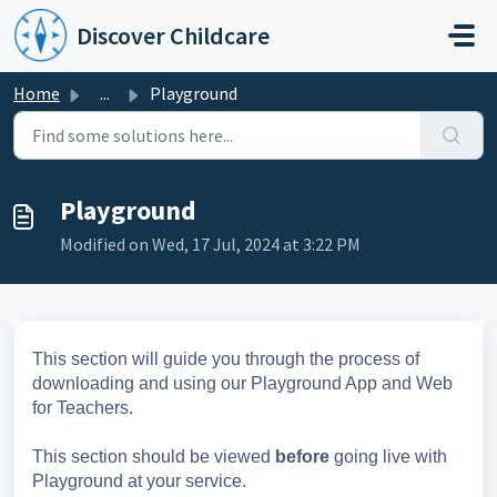
Skip to main content
Discover Childcare
Home
...
Playground
Playground
Modified on Wed, 17 Jul, 2024 at 3:22 PM
This section will guide you through the process of
downloading and using our Playground App and Web
for Teachers.
This section should be viewed
before
going live with
Playground at your service.