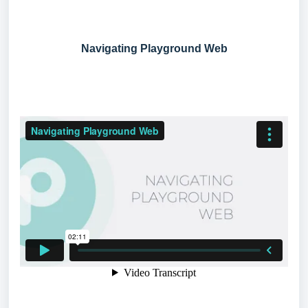
Navigating Playground Web